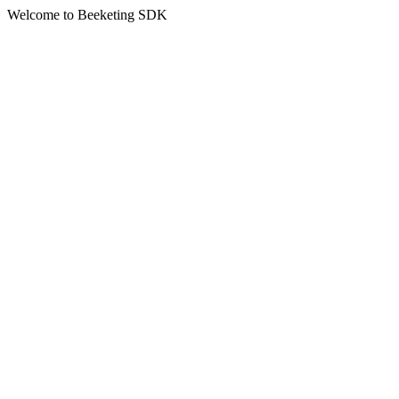
Welcome to Beeketing SDK